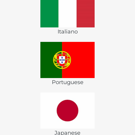
Italiano
Portuguese
Japanese