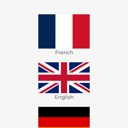
French
English