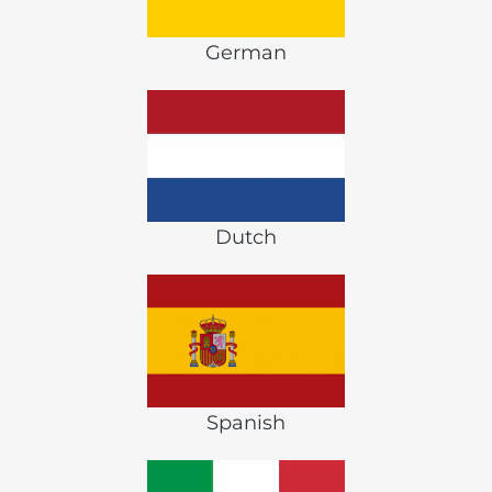
German
Dutch
Spanish