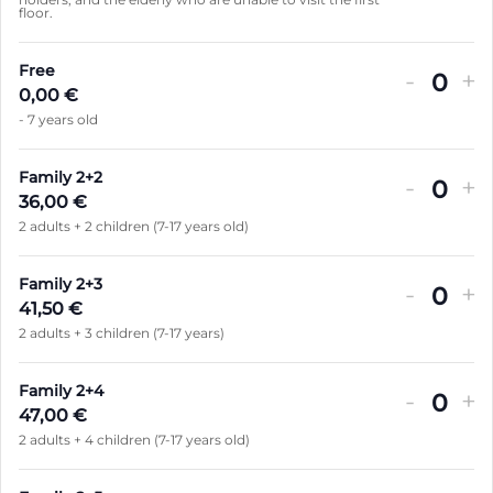
i
floor.
a
t
n
é
Free
-
+
t
Q
0,00
€
i
- 7 years old
u
t
a
é
Family 2+2
-
+
n
Q
36,00
€
t
2 adults + 2 children (7-17 years old)
u
i
a
t
Family 2+3
-
+
n
Q
41,50
€
é
t
2 adults + 3 children (7-17 years)
u
i
a
t
Family 2+4
-
+
n
Q
47,00
€
é
t
2 adults + 4 children (7-17 years old)
u
i
a