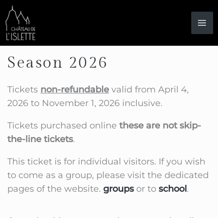
Skip
to
content
Season 2026
Tickets
non-refundable
valid from April 4,
2026 to November 1, 2026 inclusive.
Tickets purchased online
these are not skip-
the-line tickets
.
This ticket is for individual visitors. If you wish
to come as a group, please visit the dedicated
pages of the website.
groups
or to
school
.