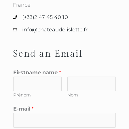
France
(+33)2 47 45 40 10
info@chateaudelislette.fr
Send an Email
Firstname name
*
Prénom
Nom
E-mail
*