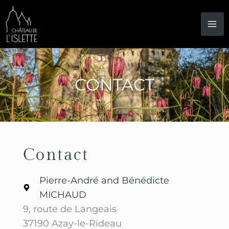
Skip
to
content
CONTACT
Contact
Pierre-André and Bénédicte
MICHAUD
9, route de Langeais
37190 Azay-le-Rideau