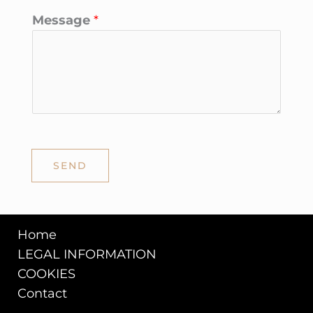
Message
*
SEND
Home
LEGAL INFORMATION
COOKIES
Contact