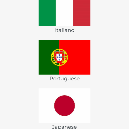
Italiano
Portuguese
Japanese