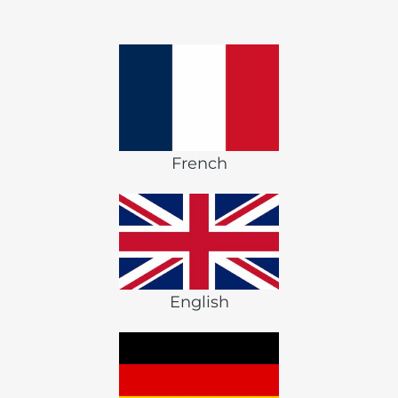
French
English