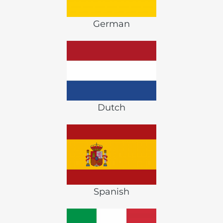
German
Dutch
Spanish