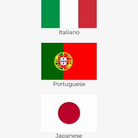
Italiano
Portuguese
Japanese