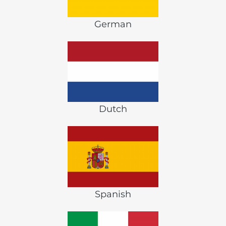
German
Dutch
Spanish