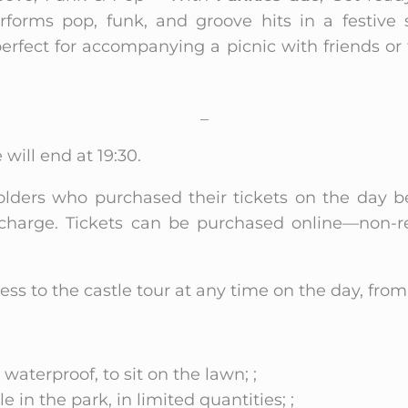
rforms pop, funk, and groove hits in a festive s
perfect for accompanying a picnic with friends o
_
 will end at 19:30.
olders who purchased their tickets on the day b
charge. Tickets can be purchased online—non-r
ess to the castle tour at any time on the day, fr
 waterproof, to sit on the lawn; ;
e in the park, in limited quantities; ;