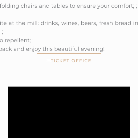
olding chairs and tables to ensure your comfort; ;
ite at the mill: drinks, wines, beers, fresh bread i
 ;
repellent; ;
 back and enjoy this beautiful evening!
TICKET OFFICE