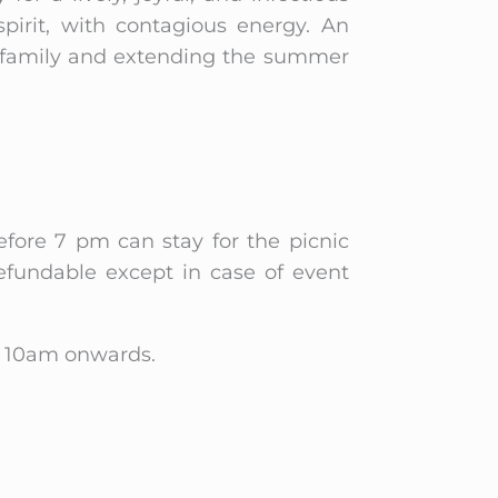
pirit, with contagious energy. An
r family and extending the summer
efore 7 pm can stay for the picnic
efundable except in case of event
om 10am onwards.