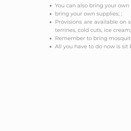
You can also bring your own f
bring your own supplies; ;
Provisions are available on s
terrines, cold cuts, ice cream;
Remember to bring mosquito 
All you have to do now is sit