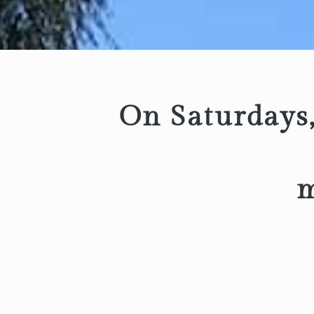
On Saturdays,
m