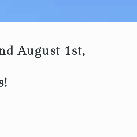
nd August 1st,
s!