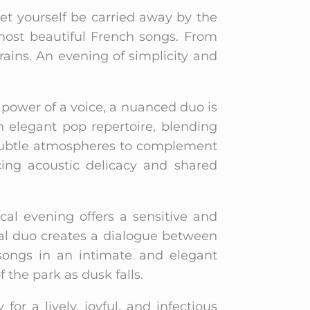
Let yourself be carried away by the
 most beautiful French songs. From
frains. An evening of simplicity and
 power of a voice, a nuanced duo is
 elegant pop repertoire, blending
s subtle atmospheres to complement
cing acoustic delicacy and shared
al evening offers a sensitive and
cal duo creates a dialogue between
 songs in an intimate and elegant
the park as dusk falls.
 for a lively, joyful, and infectious