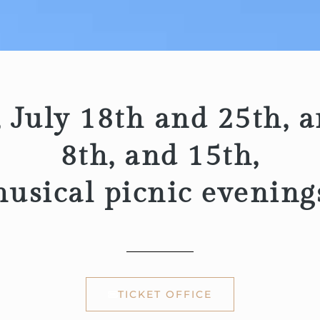
 July 18th and 25th, a
8th, and 15th,
usical picnic evening
TICKET OFFICE