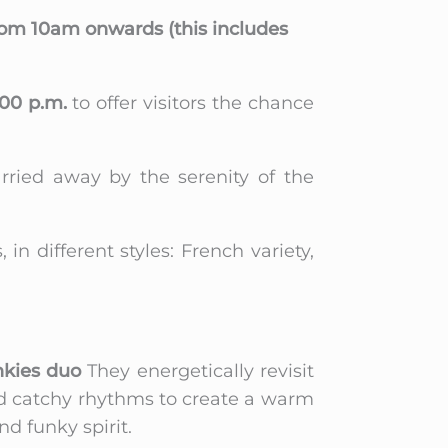
from 10am onwards (this includes
:00 p.m.
to offer visitors the chance
rried away by the serenity of the
n different styles: French variety,
kies duo
They energetically revisit
 and catchy rhythms to create a warm
d funky spirit.