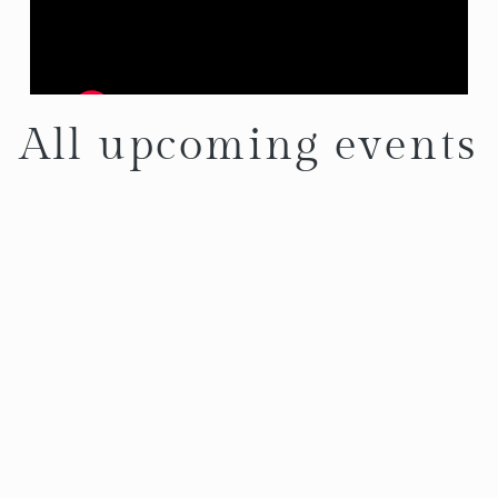
All upcoming events