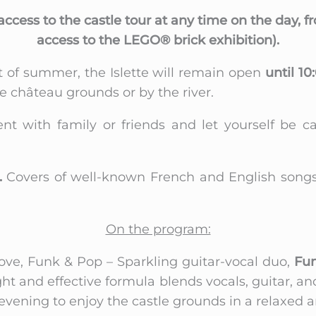
access to the castle tour at any time on the day, 
access to the LEGO® brick exhibition).
t of summer, the Islette will remain open
until 10
e château grounds or by the river.
t with family or friends and let yourself be ca
.
Covers of well-known French and English songs, i
On the program:
ove, Funk & Pop – Sparkling guitar-vocal duo,
Fun
ight and effective formula blends vocals, guitar,
vening to enjoy the castle grounds in a relaxed an