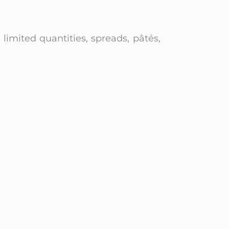
n limited quantities, spreads, pâtés,