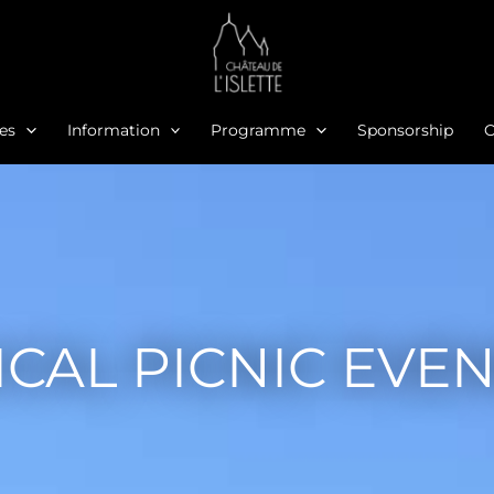
ies
Information
Programme
Sponsorship
O
CAL PICNIC EVE