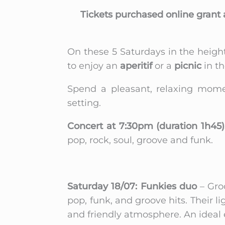
Tickets purchased online grant 
On these 5 Saturdays in the heigh
to enjoy an
aperitif
or a
picnic
in th
Spend a pleasant, relaxing momen
setting.
Concert at 7:30pm (duration 1h45)
pop, rock, soul, groove and funk.
Saturday 18/07: Funkies duo
– Gro
pop, funk, and groove hits. Their l
and friendly atmosphere. An ideal e