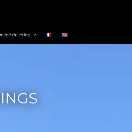
nline ticketing
NINGS