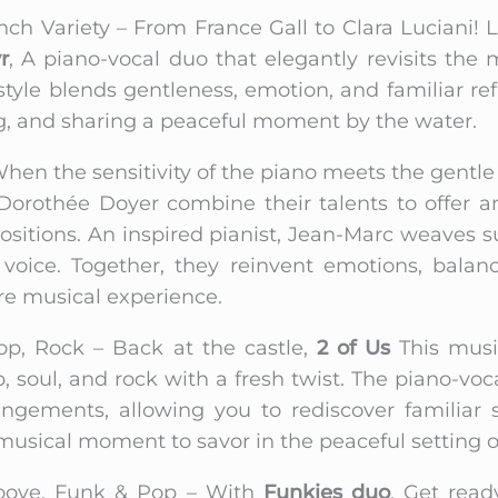
nch Variety – From France Gall to Clara Luciani! 
r
, A piano-vocal duo that elegantly revisits the
 style blends gentleness, emotion, and familiar re
ing, and sharing a peaceful moment by the water.
hen the sensitivity of the piano meets the gentle
orothée Doyer combine their talents to offer an
positions. An inspired pianist, Jean-Marc weave
oice. Together, they reinvent emotions, balan
ere musical experience.
op, Rock – Back at the castle,
2 of Us
This music
 soul, and rock with a fresh twist. The piano-vo
angements, allowing you to rediscover familiar
sical moment to savor in the peaceful setting of 
oove, Funk & Pop – With
Funkies duo
, Get ready