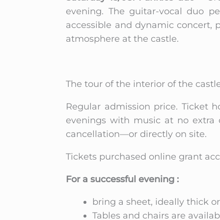
evening. The guitar-vocal duo pe
accessible and dynamic concert, 
atmosphere at the castle.
The tour of the interior of the castle
Regular admission price. Ticket h
evenings with music at no extra 
cancellation—or directly on site.
Tickets purchased online grant acc
For a successful evening :
bring a sheet, ideally thick or
Tables and chairs are availabl