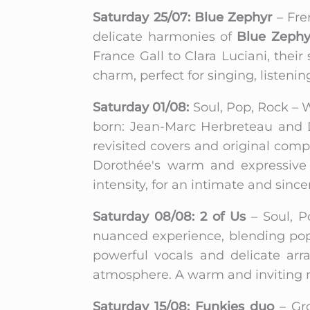
Saturday 25/07: Blue Zephyr
– Fre
delicate harmonies of
Blue Zephy
France Gall to Clara Luciani, their
charm, perfect for singing, listen
Saturday 01/08:
Soul, Pop, Rock – W
born: Jean-Marc Herbreteau and D
revisited covers and original com
Dorothée's warm and expressive v
intensity, for an intimate and sinc
Saturday 08/08: 2 of Us
– Soul, P
nuanced experience, blending pop,
powerful vocals and delicate arr
atmosphere. A warm and inviting mu
Saturday 15/08: Funkies duo
– Gr