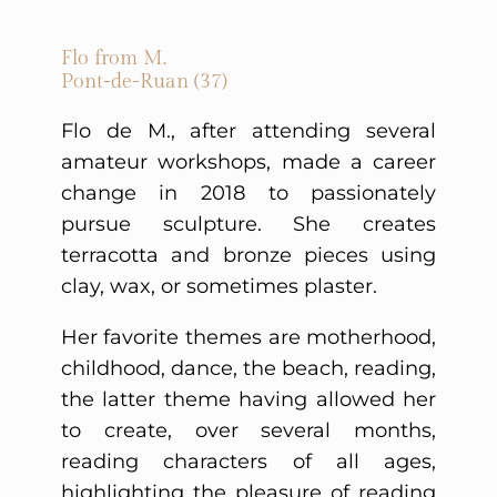
Flo from M.
Pont-de-Ruan (37)
Flo de M., after attending several
amateur workshops, made a career
change in 2018 to passionately
pursue sculpture. She creates
terracotta and bronze pieces using
clay, wax, or sometimes plaster.
Her favorite themes are motherhood,
childhood, dance, the beach, reading,
the latter theme having allowed her
to create, over several months,
reading characters of all ages,
highlighting the pleasure of reading