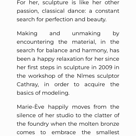
For her, sculpture is like her other
passion, classical dance: a constant
search for perfection and beauty.
Making and unmaking by
encountering the material, in the
search for balance and harmony, has
been a happy relaxation for her since
her first steps in sculpture in 2009 in
the workshop of the Nîmes sculptor
Cathray, in order to acquire the
basics of modeling.
Marie-Ève happily moves from the
silence of her studio to the clatter of
the foundry when the molten bronze
comes to embrace the smallest