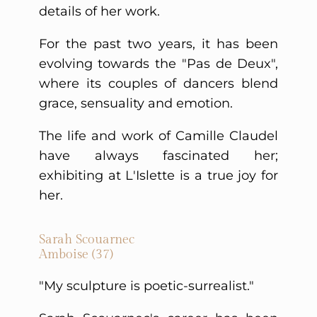
details of her work.
For the past two years, it has been
evolving towards the "Pas de Deux",
where its couples of dancers blend
grace, sensuality and emotion.
The life and work of Camille Claudel
have always fascinated her;
exhibiting at L'Islette is a true joy for
her.
Sarah Scouarnec
Amboise (37)
"My sculpture is poetic-surrealist."