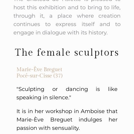
host this exhibition and to bring to life,
through it, a place where creation
continues to express itself and to
engage in dialogue with its history.
The female sculptors
Marie-Ève Breguet
Pocé-sur-Cisse (37)
"Sculpting or dancing is like
speaking in silence."
It is in her workshop in Amboise that
Marie-Ève Breguet indulges her
passion with sensuality.