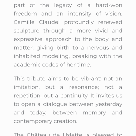
part of the legacy of a hard-won
freedom and an intensity of vision.
Camille Claudel profoundly renewed
sculpture through a more vivid and
expressive approach to the body and
matter, giving birth to a nervous and
inhabited modeling, breaking with the
academic codes of her time.
This tribute aims to be vibrant: not an
imitation, but a resonance; not a
repetition, but a continuity. It invites us
to open a dialogue between yesterday
and today, between memory and
contemporary creation.
The Château de l'Islette is pleased to