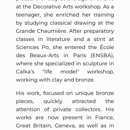
at the Decorative Arts workshop. As a
teenager, she enriched her training
by studying classical drawing at the
Grande Chaumière. After preparatory
classes in literature and a stint at
Sciences Po, she entered the École
des Beaux-Arts in Paris (ENSBA),
where she specialized in sculpture in
Calka's "life model" workshop,
working with clay and bronze.
His work, focused on unique bronze
pieces, quickly attracted the
attention of private collectors. His
works are now present in France,
Great Britain, Geneva, as well as in