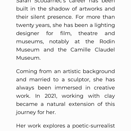
Sarah Scouarnec's career has been
built in the shadow of artworks and
their silent presence. For more than
twenty years, she has been a lighting
designer for film, theatre and
museums, notably at the Rodin
Museum and the Camille Claudel
Museum.
Coming from an artistic background
and married to a sculptor, she has
always been immersed in creative
work. In 2021, working with clay
became a natural extension of this
journey for her.
Her work explores a poetic-surrealist