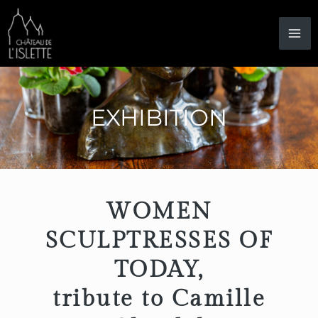
Skip
to
content
EXHIBITION
WOMEN
SCULPTRESSES OF
TODAY,
tribute to Camille