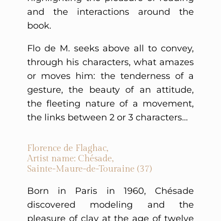
and the interactions around the
book.
Flo de M. seeks above all to convey,
through his characters, what amazes
or moves him: the tenderness of a
gesture, the beauty of an attitude,
the fleeting nature of a movement,
the links between 2 or 3 characters…
Florence de Flaghac,
Artist name: Chésade,
Sainte-Maure-de-Touraine (37)
Born in Paris in 1960, Chésade
discovered modeling and the
pleasure of clay at the age of twelve