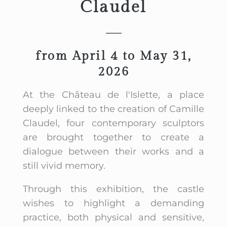
Claudel
from April 4 to May 31,
2026
At the Château de l'Islette, a place
deeply linked to the creation of Camille
Claudel, four contemporary sculptors
are brought together to create a
dialogue between their works and a
still vivid memory.
Through this exhibition, the castle
wishes to highlight a demanding
practice, both physical and sensitive,