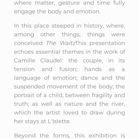
where matter, gesture and time fully
engage the body and emotion.
In this place steeped in history, where,
among other things, things were
conceived
The Waltz
This presentation
echoes essential themes in the work of
Camille Claudel: the couple, in its
tension and fusion; hands as a
language of emotion; dance and the
suspended movement of the body; the
portrait of a child, between fragility and
truth; as well as nature and the river,
which the artist loved to draw during
her stays at L'Islette.
Beyond the forms, this exhibition is