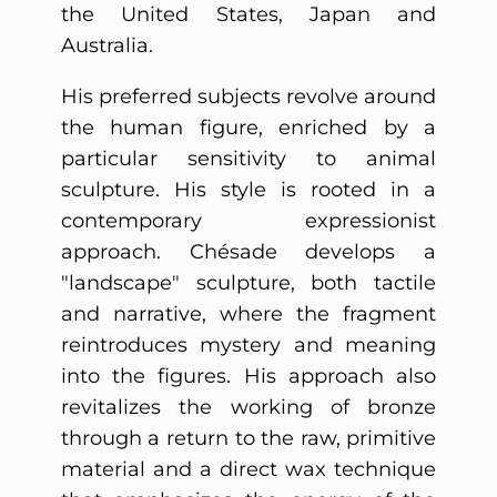
the United States, Japan and
Australia.
His preferred subjects revolve around
the human figure, enriched by a
particular sensitivity to animal
sculpture. His style is rooted in a
contemporary expressionist
approach. Chésade develops a
"landscape" sculpture, both tactile
and narrative, where the fragment
reintroduces mystery and meaning
into the figures. His approach also
revitalizes the working of bronze
through a return to the raw, primitive
material and a direct wax technique