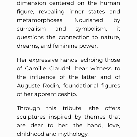
dimension centered on the human
figure, revealing inner states and
metamorphoses. Nourished by
surrealism and symbolism, it
questions the connection to nature,
dreams, and feminine power.
Her expressive hands, echoing those
of Camille Claudel, bear witness to
the influence of the latter and of
Auguste Rodin, foundational figures
of her apprenticeship.
Through this tribute, she offers
sculptures inspired by themes that
are dear to her: the hand, love,
childhood and mythology.