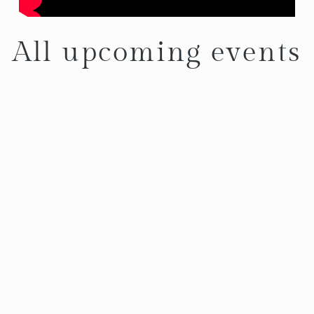
All upcoming events