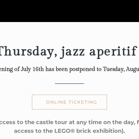
hursday, jazz aperitif
ning of July 16th has been postponed to Tuesday, Augu
ONLINE TICKETING
ccess to the castle tour at any time on the day,
access to the LEGO® brick exhibition).