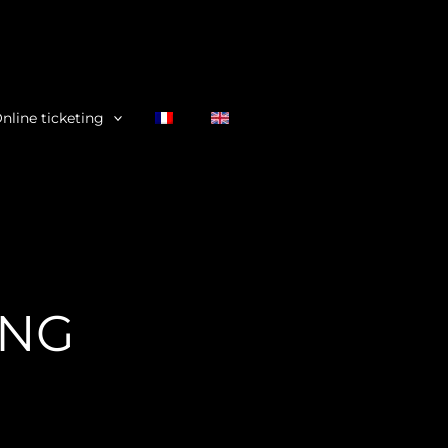
nline ticketing
ING