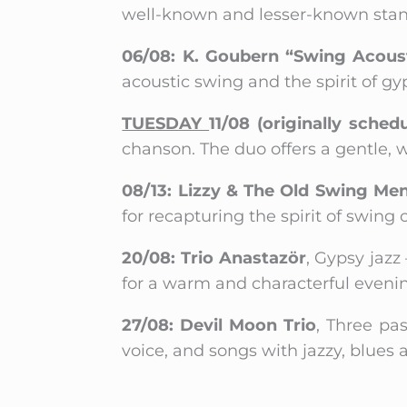
well-known and lesser-known stand
06/08: K. Goubern “Swing Acoust
acoustic swing and the spirit of gy
TUESDAY
11/08 (originally sched
chanson. The duo offers a gentle,
08/13: Lizzy & The Old Swing Me
for recapturing the spirit of swing
20/08: Trio Anastazör
, Gypsy jaz
for a warm and characterful eveni
27/08: Devil Moon Trio
, Three pa
voice, and songs with jazzy, blues