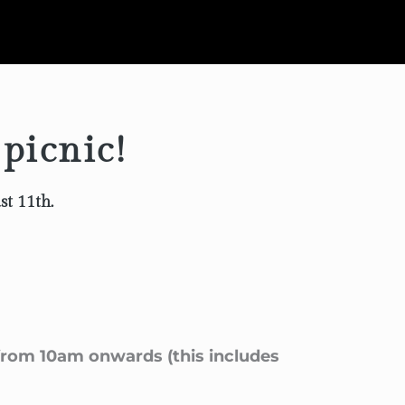
 picnic!
st 11th.
 from 10am onwards (this includes