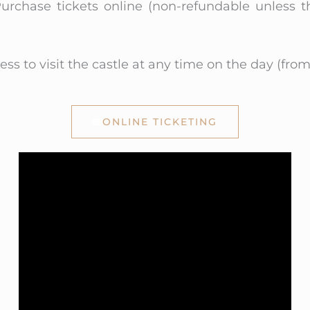
urchase tickets online (non-refundable unless t
ss to visit the castle at any time on the day (from
ONLINE TICKETING