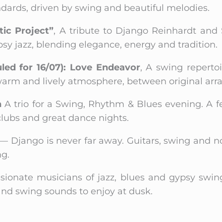
ards, driven by swing and beautiful melodies.
ic Project”
, A tribute to Django Reinhardt and
psy jazz, blending elegance, energy and tradition.
uled for 16/07): Love Endeavor
, A swing reperto
 warm and lively atmosphere, between original arr
n
A trio for a Swing, Rhythm & Blues evening. A f
 clubs and great dance nights.
z — Django is never far away. Guitars, swing and
ng.
ssionate musicians of jazz, blues and gypsy swin
 and swing sounds to enjoy at dusk.