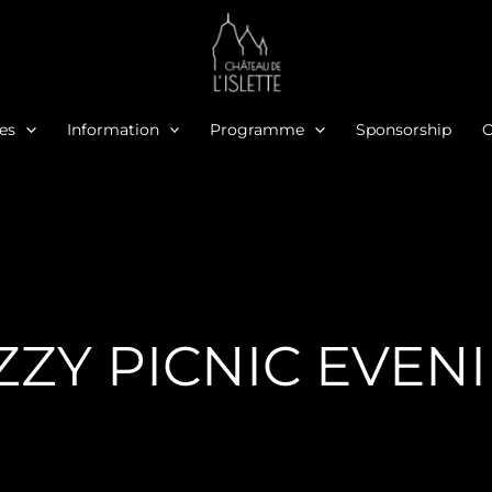
ies
Information
Programme
Sponsorship
O
ZZY PICNIC EVEN