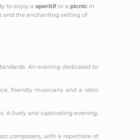
ty to enjoy a
aperitif
or a
picnic
in
z and the enchanting setting of
 standards. An evening dedicated to
e, friendly musicians and a retro
s. A lively and captivating evening,
jazz composers, with a repertoire of