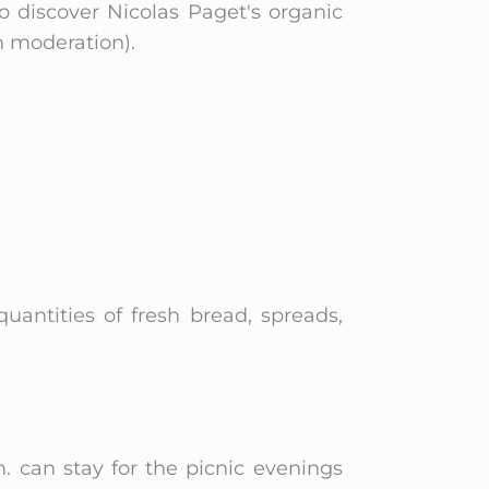
o discover Nicolas Paget's organic
n moderation).
 quantities of fresh bread, spreads,
. can stay for the picnic evenings