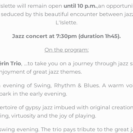
slette will remain open
until 10 p.m.
,an opportuni
be seduced by this beautiful encounter between jaz
L'Islette.
Jazz concert at 7:30pm (duration 1h45).
On the program:
rin Trio
, ...to take you on a journey through jazz
njoyment of great jazz themes.
n evening of Swing, Rhythm & Blues. A warm voic
park in the early evening.
pertoire of gypsy jazz imbued with original creation
ng, virtuosity and the joy of playing.
a swing evening. The trio pays tribute to the great 