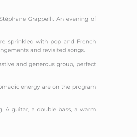
 Stéphane Grappelli. An evening of
ire sprinkled with pop and French
angements and revisited songs.
estive and generous group, perfect
 nomadic energy are on the program
g. A guitar, a double bass, a warm