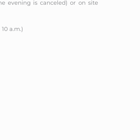
he evening is canceled) or on site
 10 a.m.)