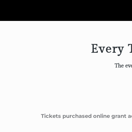
Every T
The eve
Tickets purchased online grant a