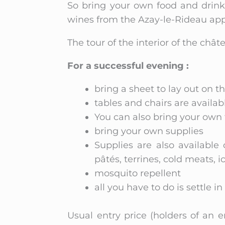
So bring your own food and drink,
wines from the Azay-le-Rideau appe
The tour of the interior of the châ
For a successful evening :
bring a sheet to lay out on t
tables and chairs are availabl
You can also bring your own 
bring your own supplies
Supplies are also available 
pâtés, terrines, cold meats, i
mosquito repellent
all you have to do is settle i
Usual entry price (holders of an 