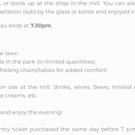
 or stock up at the shop in the mill. You can als
llation (sold by the glass or bottle and enjoyed i
teau ends at
7.30pm
.
he lawn
e in the park (in limited quantities)
folding chairs/tables for added comfort!
on site at the mill: drinks, wines, beers, limited
ce creams, etc.
n and enjoy the evening!
entry ticket purchased the same day before 7 p.m