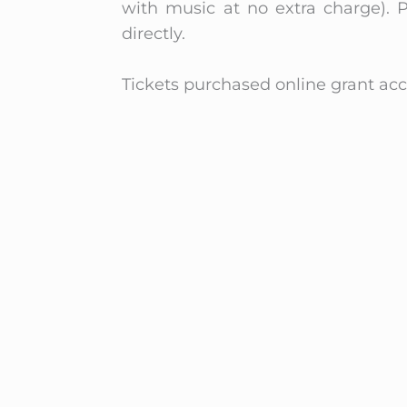
with music at no extra charge). P
directly.
Tickets purchased online grant acce