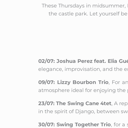
These Thursdays in midsummer, I
the castle park. Let yourself 
02/07: Joshua Perez feat. Elia Gué
elegance, improvisation, and the e
09/07: Lizzy Bourbon Trio
, For a
atmosphere ideal for enjoying the 
23/07: The Swing Cane 4tet
, A re
in the spirit of Django, between swi
30/07: Swing Together Trio
, for 