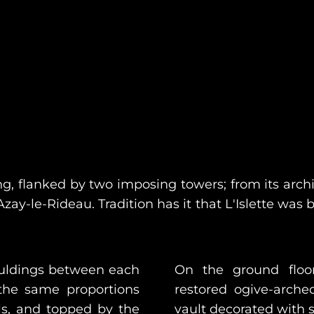
ing, flanked by two imposing towers; from its ar
zay-le-Rideau. Tradition has it that L'Islette was 
ouldings between each
On the ground floo
the same proportions
restored ogive-arch
els, and topped by the
vault decorated with s