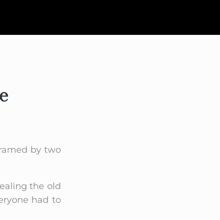
e
 framed by two
ealing the old
veryone had to