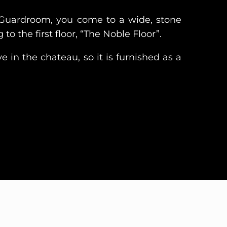
Guardroom, you come to a wide, stone
 to the first floor, “The Noble Floor”.
e in the chateau, so it is furnished as a