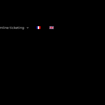
nline ticketing