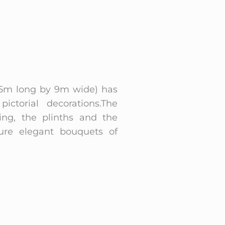
 (15m long by 9m wide) has
ictorial decorations.The
ling, the plinths and the
ure elegant bouquets of