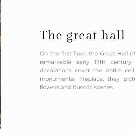
The great hall
On the first floor, the Great Hall
remarkable early 17th century p
decorations cover the entire cei
monumental fireplace; they pict
flowers and bucolic scenes.