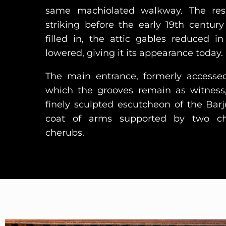
same machiolated walkway. The re
striking before the early 19th cent
filled in, the attic gables reduced i
lowered, giving it its appearance today.
The main entrance, formerly accesse
which the grooves remain as witness
finely sculpted escutcheon of the Bar
coat of arms supported by two ch
cherubs.