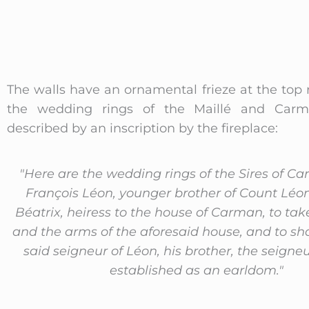
The walls have an ornamental frieze at the top
the wedding rings of the Maillé and Carma
described by an inscription by the fireplace:
"Here are the wedding rings of the Sires of C
François Léon, younger brother of Count Léo
Béatrix, heiress to the house of Carman, to ta
and the arms of the aforesaid house, and to sh
said seigneur of Léon, his brother, the seigne
established as an earldom."