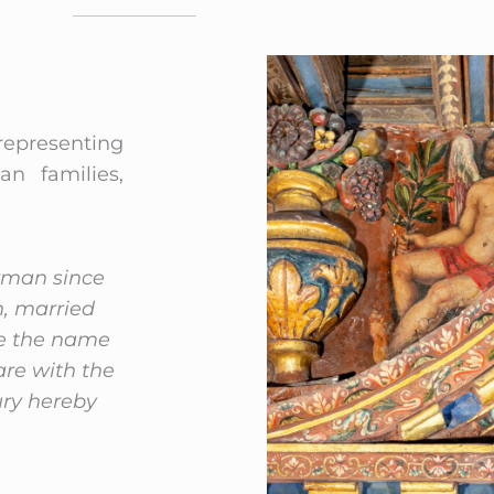
 representing
n families,
arman since
n, married
ke the name
are with the
ury hereby