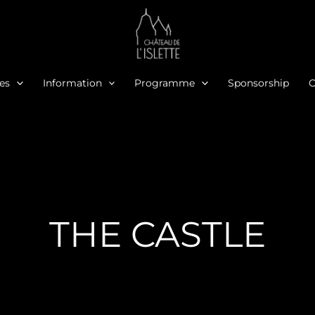
ies
Information
Programme
Sponsorship
O
THE CASTLE