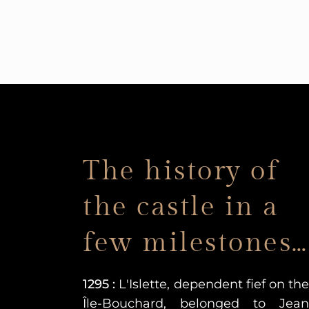
The history of
the castle in a
few milestones…
1295 :
L'Islette, dependent fief on the
Île-Bouchard, belonged to Jean