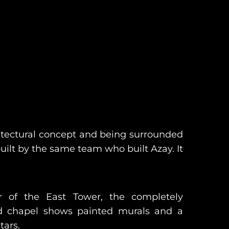
chitectural concept and being surrounded
built by the same team who built Azay. It
r of the East Tower, the completely
ed chapel shows painted murals and a
tars.