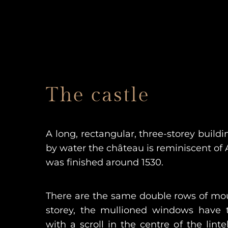
The castle
A long, rectangular, three-storey build
by water the château is reminiscent of A
was finished around 1530.
There are the same double rows of m
storey, the mullioned windows have 
with a scroll in the centre of the lint