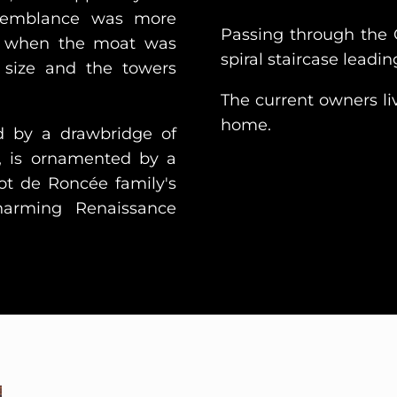
semblance was more
Passing through the 
ury when the moat was
spiral staircase leading
n size and the towers
The current owners liv
home.
d by a drawbridge of
, is ornamented by a
jot de Roncée family's
arming Renaissance