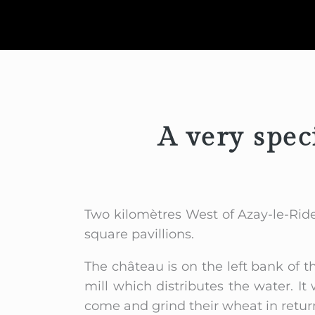
A very spec
Two kilomètres West of Azay-le-Ride
square pavillions.
The château is on the left bank of t
mill which distributes the water. 
come and grind their wheat in return 