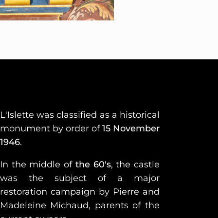
L'Islette was classified as a historical
monument by order of
15 November
1946
.
In the middle of
the 60's
, the castle
was the subject of a major
restoration campaign by Pierre and
Madeleine Michaud, parents of the