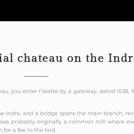
ial chateau on the Indr
au, you enter l’Islette by a gateway, dated 1638,
he Indre, and a bridge spans the main branch, rev
It was probably originally a common mill where e
for a fee to the lord.