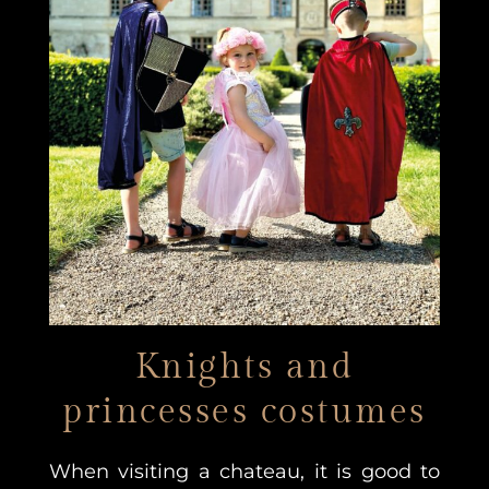
Knights and
princesses costumes
When visiting a chateau, it is good to