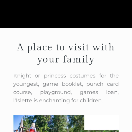
A place to visit with
your family
Knight or princess costumes for the
youngest, game booklet, punch card
course, playground, games loan,
l'Islette is enchanting for children.