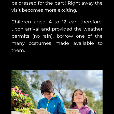
be dressed for the part ! Right away the
visit becomes more exciting.
Children aged 4 to 12 can therefore,
upon arrival and provided the weather
permits (no rain), borrow one of the
many costumes made available to
them.