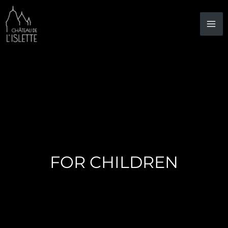
Skip
to
content
FOR CHILDREN