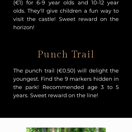
(€1) for 6-9 year olds and 10-12 year
olds. They'll give children a fun way to
visit the castle!
Sweet reward on the
horizon!
Punch Trail
The punch trail (€0.50) will delight the
youngest. Find the 9 markers hidden in
the park! Recommended age 3 to 5
years. Sweet reward on the line!