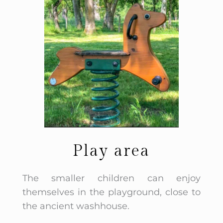
Play area
The smaller children can enjoy
themselves in the playground, close to
the ancient washhouse.