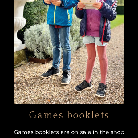
Games booklets
Games booklets are on sale in the shop