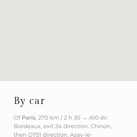
By car
Of
Paris
, 270 km / 2 h 30 → A10 dir.
Bordeaux, exit 24 direction. Chinon,
then D751 direction. Azay-le-