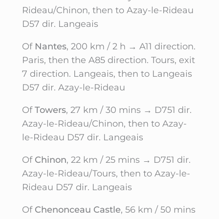
Rideau/Chinon, then to Azay-le-Rideau
D57 dir. Langeais
Of
Nantes
, 200 km / 2 h → A11 direction.
Paris, then the A85 direction. Tours, exit
7 direction. Langeais, then to Langeais
D57 dir. Azay-le-Rideau
Of
Towers
, 27 km / 30 mins → D751 dir.
Azay-le-Rideau/Chinon, then to Azay-
le-Rideau D57 dir. Langeais
Of
Chinon
, 22 km / 25 mins → D751 dir.
Azay-le-Rideau/Tours, then to Azay-le-
Rideau D57 dir. Langeais
Of
Chenonceau Castle
, 56 km / 50 mins