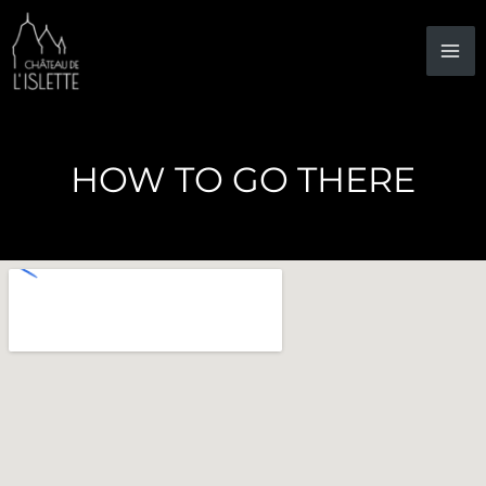
Skip
to
content
HOW TO GO THERE