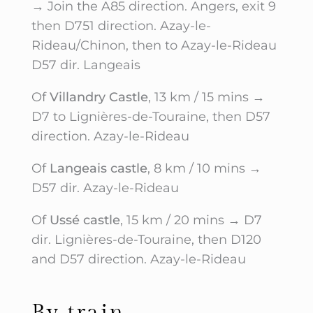
→ Join the A85 direction. Angers, exit 9
then D751 direction. Azay-le-
Rideau/Chinon, then to Azay-le-Rideau
D57 dir. Langeais
Of
Villandry Castle
, 13 km / 15 mins →
D7 to Lignières-de-Touraine, then D57
direction. Azay-le-Rideau
Of
Langeais castle
, 8 km / 10 mins →
D57 dir. Azay-le-Rideau
Of
Ussé castle
, 15 km / 20 mins → D7
dir. Lignières-de-Touraine, then D120
and D57 direction. Azay-le-Rideau
By train