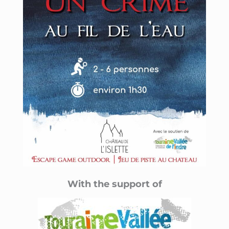
With the support of