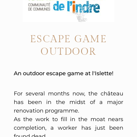
ESCAPE GAME
OUTDOOR
An outdoor escape game at l'Islette!
For several months now, the château
has been in the midst of a major
renovation programme.
As the work to fill in the moat nears
completion, a worker has just been
found dead...