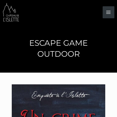
Skip
to
content
ESCAPE GAME
OUTDOOR