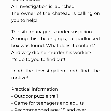
An investigation is launched.
The owner of the château is calling on
you to help!
The site manager is under suspicion.
Among his belongings, a padlocked
box was found. What does it contain?
And why did he murder his worker?
It's up to you to find out!
Lead the investigation and find the
motive!
Practical information
- Outdoor puzzle trail
- Game for teenagers and adults
- Recommended age: 15 and over