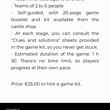
- Teams of 2 to 6 people
- Self-guided, with 20-page game
booklet and kit available from the
castle shop
- At each stage, you can consult the
"Clues and solutions" sheets provided
in the game kit, so you never get stuck.
- Estimated duration of the game: 1 h
30. There's no time limit, so players
progress at their own pace.
Price: €25.00 to hire a game kit.