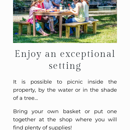
Enjoy an exceptional
setting
It is possible to picnic inside the
property, by the water or in the shade
of a tree...
Bring your own basket or put one
together at the shop where you will
find plenty of supplies!