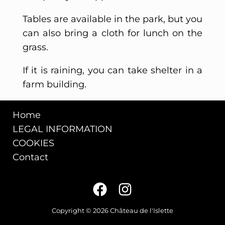
Tables are available in the park, but you
can also bring a cloth for lunch on the
grass.
If it is raining, you can take shelter in a
farm building.
Home
LEGAL INFORMATION
COOKIES
Contact
Copyright © 2026 Château de l'Islette