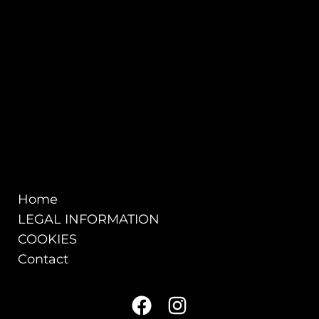
Home
LEGAL INFORMATION
COOKIES
Contact