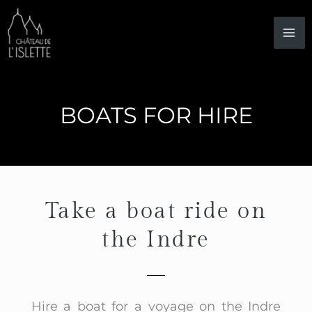
Skip
to
content
BOATS FOR HIRE
Take a boat ride on
the Indre
Hire a boat for a voyage on the Indre