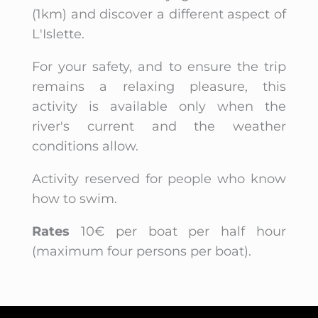
(1km) and discover a different aspect of
L'Islette.
For your safety, and to ensure the trip
remains a relaxing pleasure, this
activity is available only when the
river's current and the weather
conditions allow.
Activity reserved for people who know
how to swim.
Rates
10€ per boat per half hour
(maximum four persons per boat).