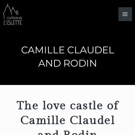
Skip
to
content
CAMILLE CLAUDEL
AND RODIN
The love castle of
Camille Claudel