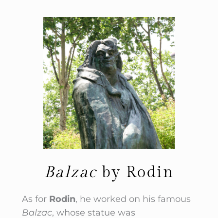
Balzac
by Rodin
As for
Rodin
, he worked on his famous
Balzac
, whose statue was