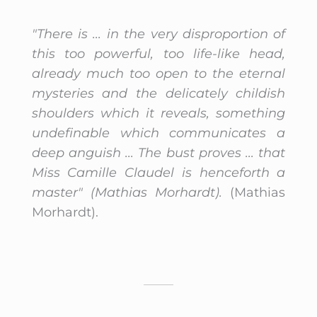
"There is ... in the very disproportion of
this too powerful, too life-like head,
already much too open to the eternal
mysteries and the delicately childish
shoulders which it reveals, something
undefinable which communicates a
deep anguish ... The bust proves ... that
Miss Camille Claudel is henceforth a
master" (Mathias Morhardt).
(Mathias
Morhardt).