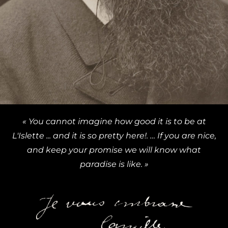
« You cannot imagine how good it is to be at
L'Islette ... and it is so pretty here!. … If you are nice,
and keep your promise we will know what
paradise is like. »