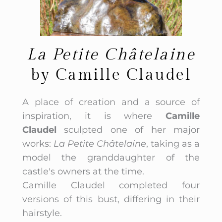
La Petite Châtelaine
by Camille Claudel
A place of creation and a source of
inspiration, it is where
Camille
Claudel
sculpted one of her major
works:
La Petite Châtelaine
, taking as a
model the granddaughter of the
castle's owners at the time.
Camille Claudel completed four
versions of this bust, differing in their
hairstyle.