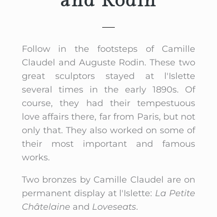
and Rodin
Follow in the footsteps of Camille
Claudel and Auguste Rodin. These two
great sculptors stayed at l'Islette
several times in the early 1890s. Of
course, they had their tempestuous
love affairs there, far from Paris, but not
only that. They also worked on some of
their most important and famous
works.
Two bronzes by Camille Claudel are on
permanent display at l'Islette:
La Petite
Châtelaine
and
Loveseats
.