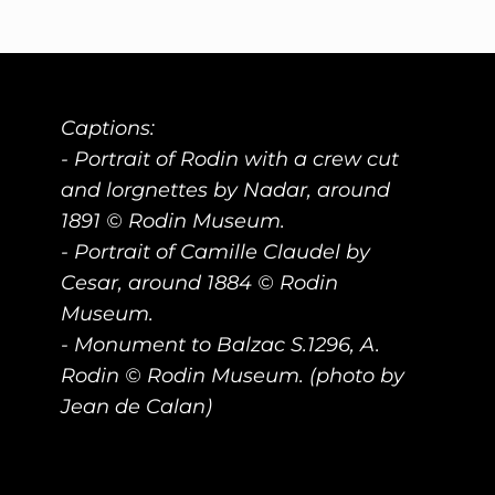
Captions:
- Portrait of Rodin with a crew cut
and lorgnettes by Nadar, around
1891 © Rodin Museum.
- Portrait of Camille Claudel by
Cesar, around 1884 © Rodin
Museum.
- Monument to Balzac S.1296, A.
Rodin © Rodin Museum. (photo by
Jean de Calan)