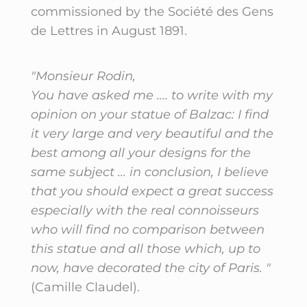
commissioned by the Société des Gens
de Lettres in August 1891.
"Monsieur Rodin,
You have asked me .... to write with my
opinion on your statue of Balzac: I find
it very large and very beautiful and the
best among all your designs for the
same subject ... in conclusion, I believe
that you should expect a great success
especially with the real connoisseurs
who will find no comparison between
this statue and all those which, up to
now, have decorated the city of Paris. "
(Camille Claudel).