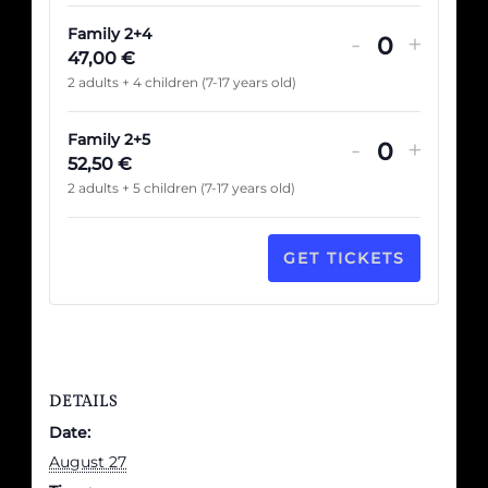
Family 2+4
-
+
Quantité
47,00
€
2 adults + 4 children (7-17 years old)
Family 2+5
-
+
Quantité
52,50
€
2 adults + 5 children (7-17 years old)
GET TICKETS
DETAILS
Date:
August 27