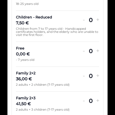
18-25 years old
Children - Reduced
-
+
Quantité
7,50
€
Children from 7 to 17 years old - Handicapped
certificates holders, and the elderly who are unable to
visit the first floor.
Free
-
+
Quantité
0,00
€
- 7 years old
Family 2+2
-
+
Quantité
36,00
€
2 adults + 2 children (7-17 years old)
Family 2+3
-
+
Quantité
41,50
€
2 adults + 3 children (7-17 years old)