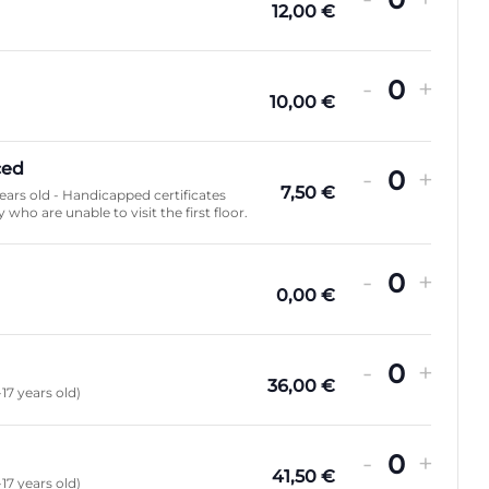
Quanti
12,00
€
ADULTE
JEUNE
RÉDUIT
GRATUI
FAMILL
FAMILL
FAMILL
FAMILL
ADU
JEU
RÉD
GRA
FAM
FAM
FAM
FAM
2+2
2+3
2+4
2+5
2+2
2+3
2+4
2+5
-
+
Quanti
10,00
€
ced
-
+
Quanti
7,50
€
years old - Handicapped certificates
 who are unable to visit the first floor.
-
+
Quanti
0,00
€
-
+
Quanti
36,00
€
-17 years old)
-
+
Quanti
41,50
€
-17 years old)