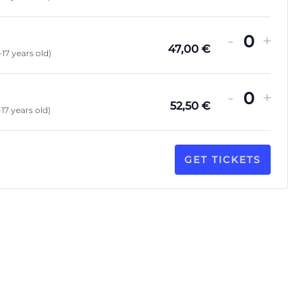
-
+
Quanti
47,00
€
-17 years old)
-
+
Quanti
52,50
€
-17 years old)
GET TICKETS