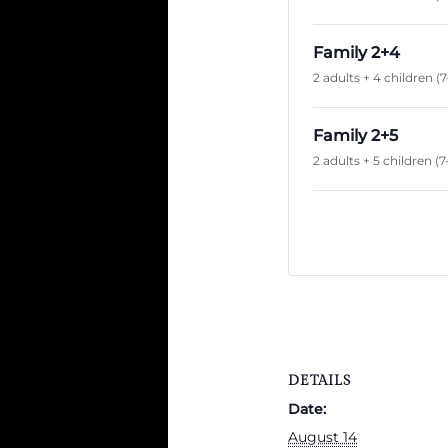
Family 2+4
2 adults + 4 children (7
Family 2+5
2 adults + 5 children (7
DETAILS
Date:
August 14