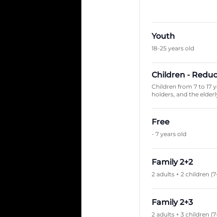
Youth
18-25 years old
Children - Redu
Children from 7 to 17 
holders, and the elderly
Free
- 7 years old
Family 2+2
2 adults + 2 children (7
Family 2+3
2 adults + 3 children (7