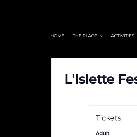
Skip
to
content
HOME
THE PLACE
ACTIVITIES
L'Islette Fe
Tickets
Adult