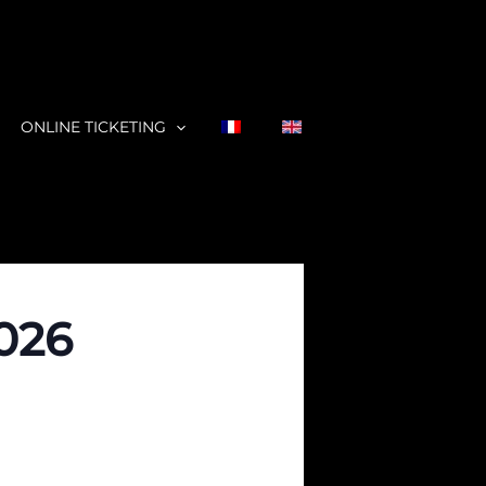
ONLINE TICKETING
2026