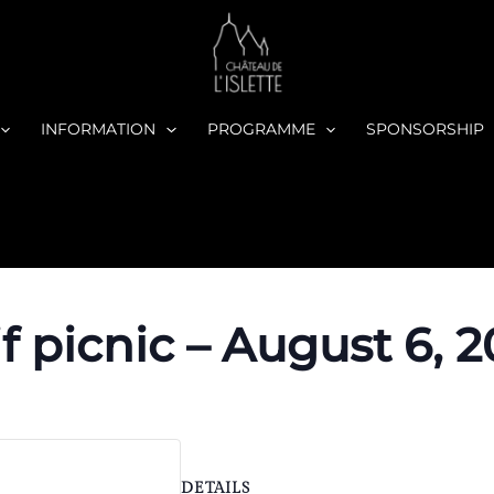
INFORMATION
PROGRAMME
SPONSORSHIP
if picnic – August 6, 
DETAILS