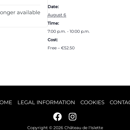
Date:
longer available
August 6
Time:
7:00 p.m. - 10:00 p.m.
Cost:
Free – €52.50
OME
LEGAL INFORMATION
COOKIES
CONTA
Copyright © 2026 Château de l'Islette