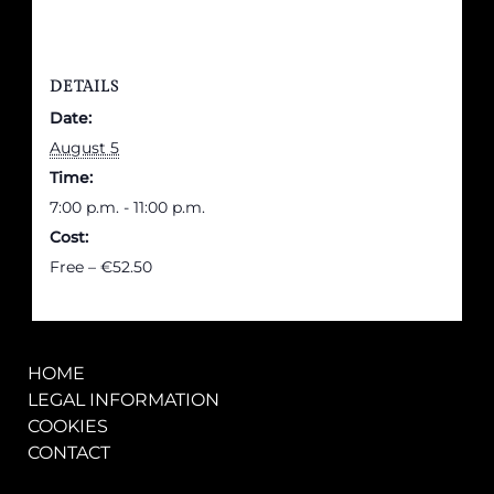
DETAILS
Date:
August 5
Time:
7:00 p.m. - 11:00 p.m.
Cost:
Free – €52.50
HOME
LEGAL INFORMATION
COOKIES
CONTACT