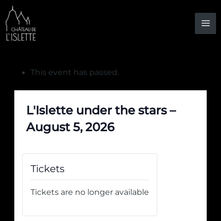
Skip
to
content
This event has passed.
L'Islette under the stars –
August 5, 2026
Tickets
Tickets are no longer available